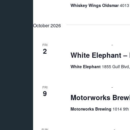
Whiskey Wings Oldsmar
4013 
October 2026
October 2 @ 7:00 pm
-
11:00 p
FRI
2
White Elephant –
White Elephant
1855 Gulf Blvd
October 9 @ 7:00 pm
-
11:00 p
FRI
9
Motorworks Brewi
Motorworks Brewing
1014 9th 
October 11 @ 2:00 pm
-
6:00 p
SUN