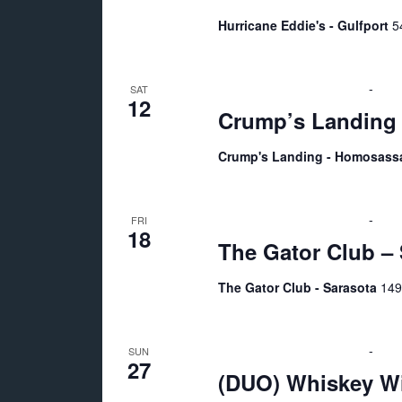
o
Hurricane Eddie's - Gulfport
5
n
September 12 @ 6:00 pm
-
10:
SAT
12
Crump’s Landing
Crump's Landing - Homosas
September 18 @ 9:00 pm
-
Sep
FRI
18
The Gator Club – 
The Gator Club - Sarasota
149
September 27 @ 5:00 pm
-
9:0
SUN
27
(DUO) Whiskey Wi