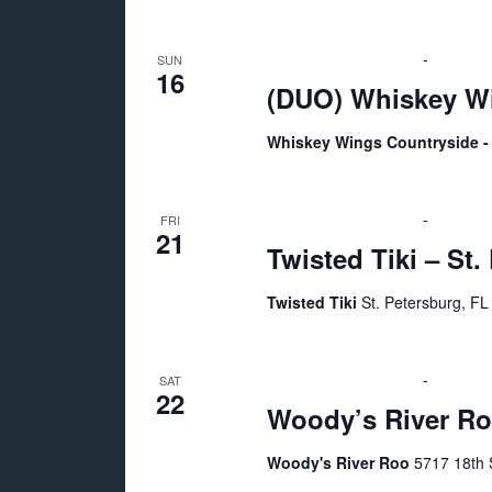
E
a
v
August 16 @ 2:00 pm
-
6:00 pm
SUN
e
16
n
(DUO) Whiskey Wi
n
t
Whiskey Wings Countryside - 
d
s
b
V
August 21 @ 7:00 pm
-
11:00 p
y
FRI
21
Twisted Tiki – St.
K
i
e
Twisted Tiki
St. Petersburg, FL
y
e
w
o
August 22 @ 7:00 pm
-
11:00 p
w
SAT
22
r
Woody’s River Ro
d
s
Woody's River Roo
5717 18th S
.