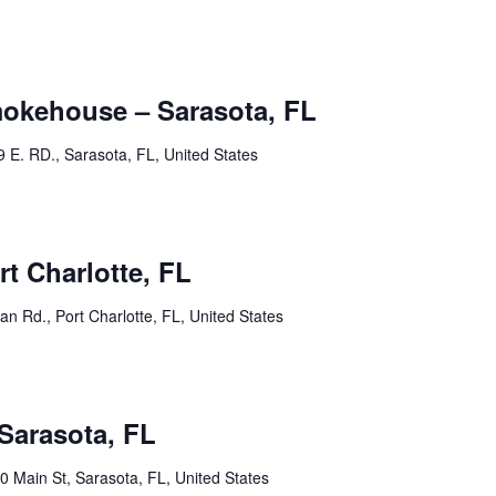
mokehouse – Sarasota, FL
9 E. RD., Sarasota, FL, United States
rt Charlotte, FL
an Rd., Port Charlotte, FL, United States
15 @ 2:00 am
Sarasota, FL
0 Main St, Sarasota, FL, United States