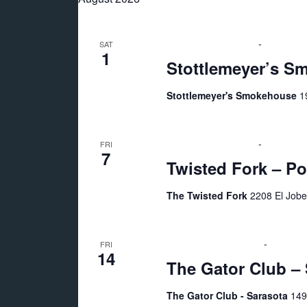
n
e
l
y
t
e
w
August 1 @ 6:00 pm
-
10:00 pm
SAT
c
1
o
Stottlemeyer’s S
s
t
r
d
Stottlemeyer's Smokehouse
1
d
S
a
.
t
e
S
August 7 @ 7:00 pm
-
10:00 pm
e
FRI
7
e
Twisted Fork – Po
.
a
a
r
The Twisted Fork
2208 El Jobe
r
c
h
August 14 @ 9:00 pm
-
August 
FRI
c
f
14
The Gator Club – 
o
h
r
The Gator Club - Sarasota
149