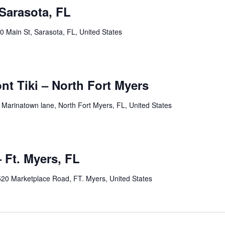
Sarasota, FL
0 Main St, Sarasota, FL, United States
pm
ont Tiki – North Fort Myers
 Marinatown lane, North Fort Myers, FL, United States
pm
 Ft. Myers, FL
20 Marketplace Road, FT. Myers, United States