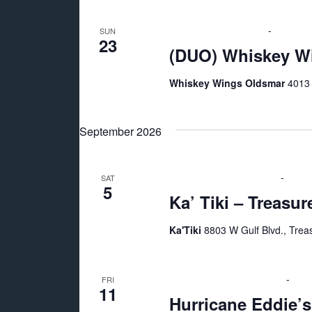
N
August 23 @ 5:00 pm
-
9:00 pm
SUN
23
a
(DUO) Whiskey Wi
v
Whiskey Wings Oldsmar
4013 
i
September 2026
g
September 5 @ 1:00 pm
-
5:00
SAT
5
a
Ka’ Tiki – Treasur
Ka'Tiki
8803 W Gulf Blvd., Treas
t
i
September 11 @ 5:00 pm
-
9:0
FRI
11
Hurricane Eddie’s