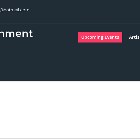
c@hotmail.com
inment
Upcoming Events
Artis