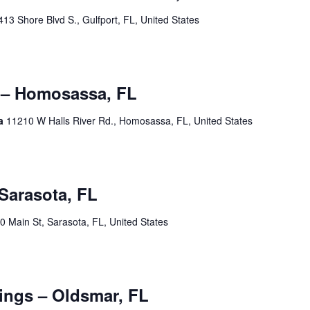
413 Shore Blvd S., Gulfport, FL, United States
00 pm
 – Homosassa, FL
sa
11210 W Halls River Rd., Homosassa, FL, United States
tember 19 @ 2:00 am
Sarasota, FL
0 Main St, Sarasota, FL, United States
0 pm
ngs – Oldsmar, FL