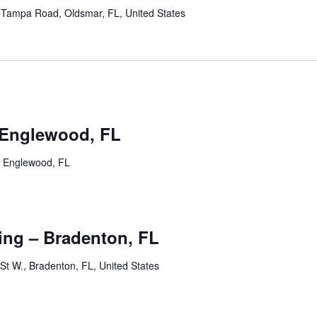
Tampa Road, Oldsmar, FL, United States
m
 Englewood, FL
, Englewood, FL
m
ng – Bradenton, FL
St W., Bradenton, FL, United States
m