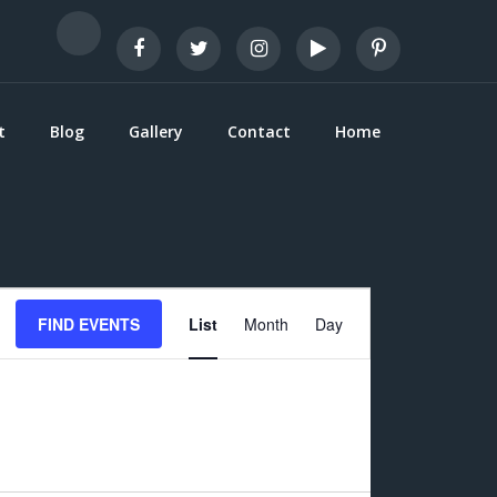
t
Blog
Gallery
Contact
Home
E
FIND EVENTS
List
Month
Day
v
e
n
t
V