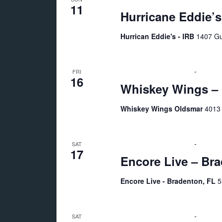
11
Hurricane Eddie’s
Hurrican Eddie's - IRB
1407 Gu
October 16 @ 7:00 pm
-
11:00 
FRI
16
Whiskey Wings – 
Whiskey Wings Oldsmar
4013 
October 17 @ 6:00 pm
-
11:00 
SAT
17
Encore Live – Br
Encore Live - Bradenton, FL
5
October 24 @ 8:00 am
-
5:00 p
SAT