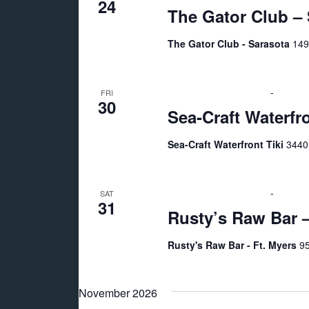
24
The Gator Club – 
The Gator Club - Sarasota
149
October 30 @ 7:00 pm
-
11:00 
FRI
30
Sea-Craft Waterfr
Sea-Craft Waterfront Tiki
3440
October 31 @ 7:00 pm
-
10:00 
SAT
31
Rusty’s Raw Bar –
Rusty's Raw Bar - Ft. Myers
95
November 2026