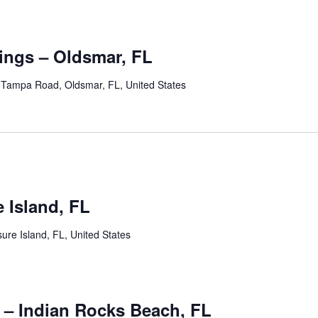
ngs – Oldsmar, FL
Tampa Road, Oldsmar, FL, United States
 pm
e Island, FL
ure Island, FL, United States
0 pm
 – Indian Rocks Beach, FL