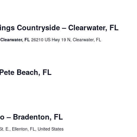
ngs Countryside – Clearwater, FL
Clearwater, FL
26210 US Hwy 19 N, Clearwater, FL
m
 Pete Beach, FL
m
o – Bradenton, FL
t. E., Ellenton, FL, United States