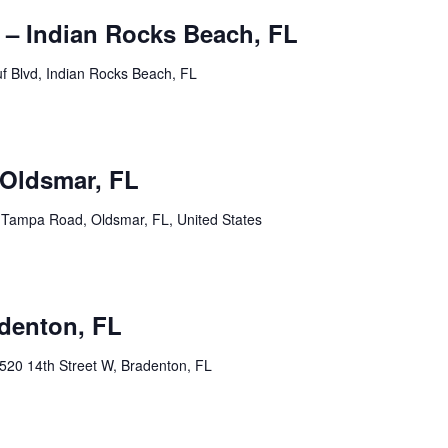
 – Indian Rocks Beach, FL
f Blvd, Indian Rocks Beach, FL
pm
Oldsmar, FL
Tampa Road, Oldsmar, FL, United States
pm
adenton, FL
520 14th Street W, Bradenton, FL
m