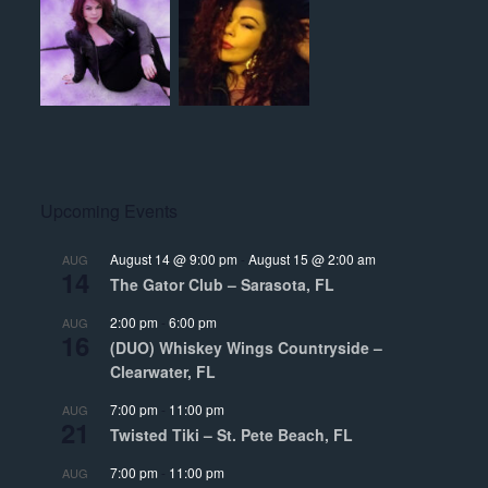
Upcoming Events
August 14 @ 9:00 pm
-
August 15 @ 2:00 am
AUG
14
The Gator Club – Sarasota, FL
2:00 pm
-
6:00 pm
AUG
16
(DUO) Whiskey Wings Countryside –
Clearwater, FL
7:00 pm
-
11:00 pm
AUG
21
Twisted Tiki – St. Pete Beach, FL
7:00 pm
-
11:00 pm
AUG