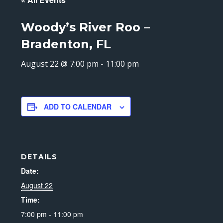
Woody’s River Roo –
Bradenton, FL
August 22 @ 7:00 pm
-
11:00 pm
ADD TO CALENDAR
DETAILS
Date:
August 22
Time:
7:00 pm - 11:00 pm