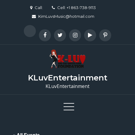
Skip
Call:
Cell: +1 863-738-9113
to
KimLuvsMusic@hotmail.com
content
KLuvEntertainment
KLuvEntertainment
« All Events