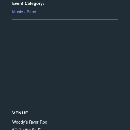
Event Category:
Music - Band
VENUE
Woody’s River Roo
5717 18th St. E.