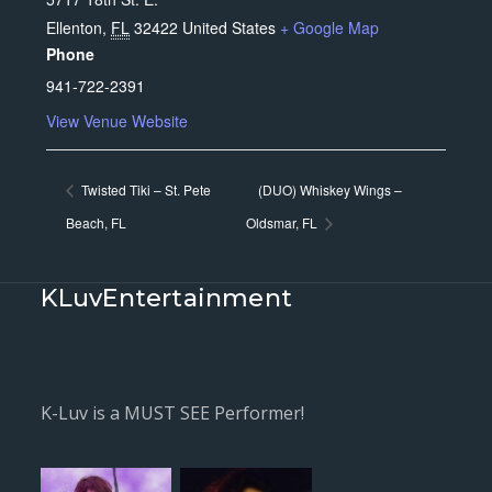
Ellenton
,
FL
32422
United States
+ Google Map
Phone
941-722-2391
View Venue Website
Twisted Tiki – St. Pete
(DUO) Whiskey Wings –
Beach, FL
Oldsmar, FL
KLuvEntertainment
K-Luv is a MUST SEE Performer!