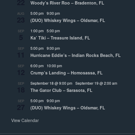
22
Woody’s River Roo – Bradenton, FL
5:00 pm
-
9:00 pm
AUG
23
(DUO) Whiskey Wings – Oldsmar, FL
1:00 pm
-
5:00 pm
SEP
5
Ka’ Tiki – Treasure Island, FL
5:00 pm
-
9:00 pm
SEP
11
Hurricane Eddie’s – Indian Rocks Beach, FL
6:00 pm
-
10:00 pm
SEP
12
Crump’s Landing – Homosassa, FL
September 18 @ 9:00 pm
-
September 19 @ 2:00 am
SEP
18
The Gator Club – Sarasota, FL
5:00 pm
-
9:00 pm
SEP
27
(DUO) Whiskey Wings – Oldsmar, FL
View Calendar