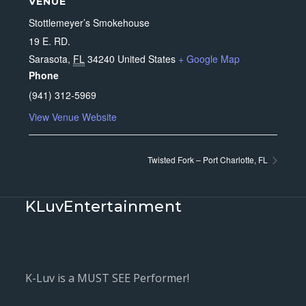
VENUE
Stottlemeyer’s Smokehouse
19 E. RD.
Sarasota
,
FL
34240
United States
+ Google Map
Phone
(941) 312-5969
View Venue Website
Twisted Fork – Port Charlotte, FL
KLuvEntertainment
K-Luv is a MUST SEE Performer!