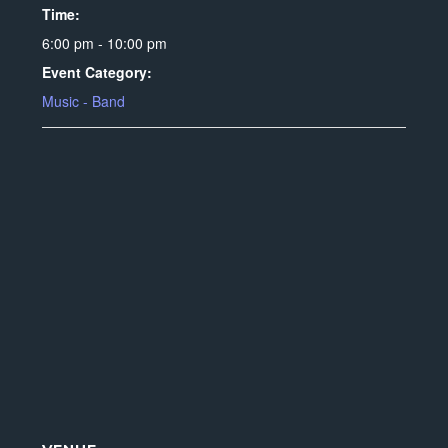
Time:
6:00 pm - 10:00 pm
Event Category:
Music - Band