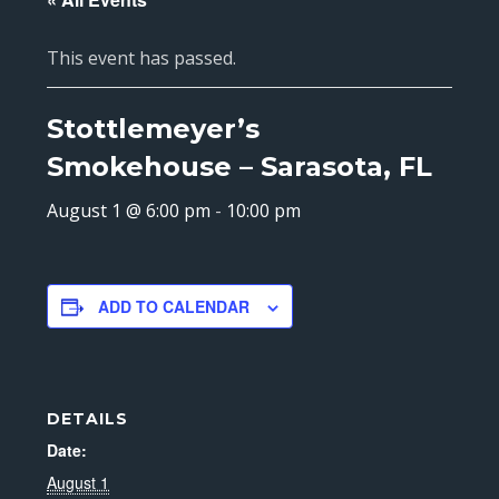
This event has passed.
Stottlemeyer’s
Smokehouse – Sarasota, FL
August 1 @ 6:00 pm
-
10:00 pm
ADD TO CALENDAR
DETAILS
Date:
August 1