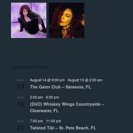
Upcoming Events
August 14 @ 9:00 pm
-
August 15 @ 2:00 am
AUG
14
The Gator Club – Sarasota, FL
2:00 pm
-
6:00 pm
AUG
16
(DUO) Whiskey Wings Countryside –
Clearwater, FL
7:00 pm
-
11:00 pm
AUG
21
Twisted Tiki – St. Pete Beach, FL