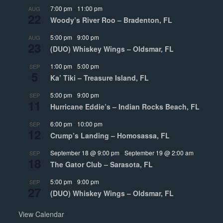
7:00 pm
-
11:00 pm
AUG
22
Woody’s River Roo – Bradenton, FL
5:00 pm
-
9:00 pm
AUG
23
(DUO) Whiskey Wings – Oldsmar, FL
1:00 pm
-
5:00 pm
SEP
5
Ka’ Tiki – Treasure Island, FL
5:00 pm
-
9:00 pm
SEP
11
Hurricane Eddie’s – Indian Rocks Beach, FL
6:00 pm
-
10:00 pm
SEP
12
Crump’s Landing – Homosassa, FL
September 18 @ 9:00 pm
-
September 19 @ 2:00 am
SEP
18
The Gator Club – Sarasota, FL
5:00 pm
-
9:00 pm
SEP
27
(DUO) Whiskey Wings – Oldsmar, FL
View Calendar