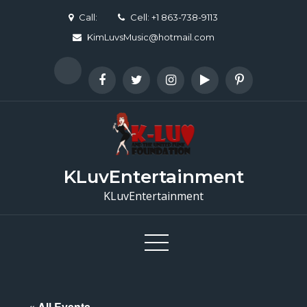
Skip
Call:
Cell: +1 863-738-9113
to
KimLuvsMusic@hotmail.com
content
KLuvEntertainment
KLuvEntertainment
« All Events