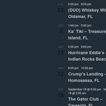
5:00 pm
-
9:00 pm
AUG
23
(DUO) Whiskey Wi
Oldsmar, FL
1:00 pm
-
5:00 pm
SEP
5
Ka’ Tiki – Treasure
Island, FL
5:00 pm
-
9:00 pm
SEP
11
Hurricane Eddie’s 
Indian Rocks Beac
6:00 pm
-
10:00 pm
SEP
12
Crump’s Landing 
Homosassa, FL
September 18 @ 9:00 pm
-
S
SEP
18
19 @ 2:00 am
The Gator Club –
Sarasota, FL