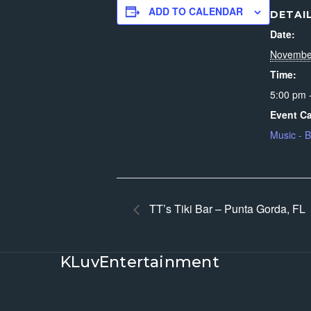
ADD TO CALENDAR
DETAI
Date:
Novembe
Time:
5:00 pm 
Event Ca
Music - 
TT’s Tiki Bar – Punta Gorda, FL
KLuvEntertainment