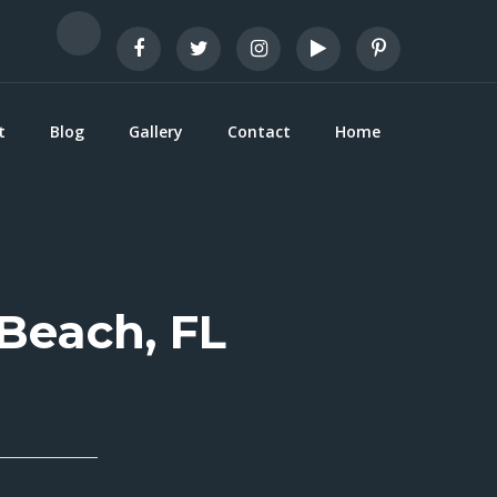
t
Blog
Gallery
Contact
Home
 Beach, FL