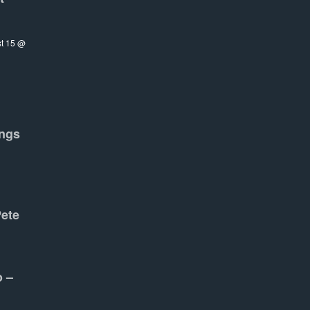
t 15 @
ngs
Pete
o –