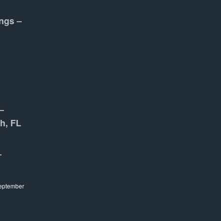
ngs –
–
h, FL
–
eptember