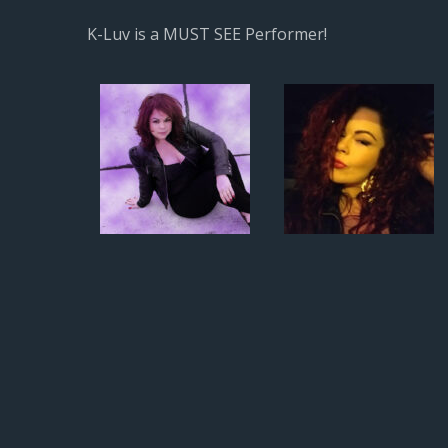
K-Luv is a MUST SEE Performer!