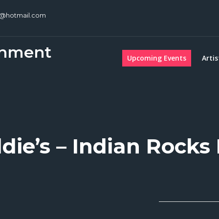
c@hotmail.com
inment
Upcoming Events
Artis
die’s – Indian Rocks