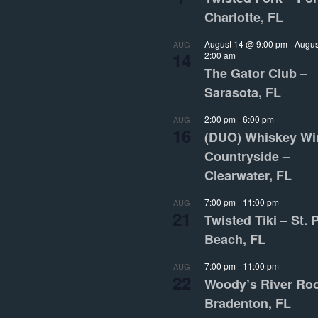
Charlotte, FL
August 14 @ 9:00 pm
-
Augus
AUG
14
2:00 am
The Gator Club –
Sarasota, FL
2:00 pm
-
6:00 pm
AUG
16
(DUO) Whiskey Wi
Countryside –
Clearwater, FL
7:00 pm
-
11:00 pm
AUG
21
Twisted Tiki – St. 
Beach, FL
7:00 pm
-
11:00 pm
AUG
22
Woody’s River Ro
Bradenton, FL