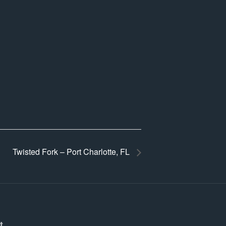
Twisted Fork – Port Charlotte, FL
t