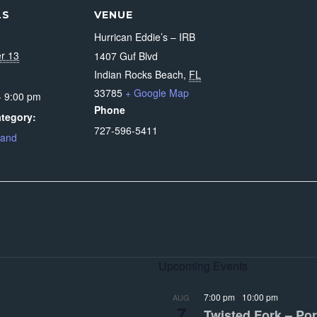
LS
VENUE
Hurrican Eddie’s – IRB
r 13
1407 Guf Blvd
Indian Rocks Beach
,
FL
33785
+ Google Map
- 9:00 pm
Phone
tegory:
727-596-5411
Band
Upcoming Events
7:00 pm
-
10:00 pm
AUG
7
Twisted Fork – Por