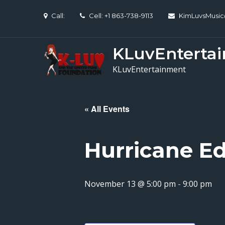
Skip
Call:
Cell: +1 863-738-9113
KimLuvsMusi
to
content
KLuvEnterta
KLuvEntertainment
« All Events
Hurricane Ed
November 13 @ 5:00 pm
-
9:00 pm