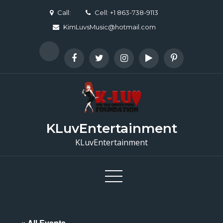
Skip
Call:
Cell: +1 863-738-9113
to
KimLuvsMusic@hotmail.com
content
KLuvEntertainment
KLuvEntertainment
« All Events