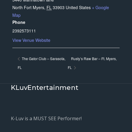
North Fort Myers
,
FL
33903
United States
+ Google
Map
Phone
2392573111
View Venue Website
The Gator Club – Sarasota,
Rusty’s Raw Bar – Ft. Myers,
FL
FL
KLuvEntertainment
K-Luv is a MUST SEE Performer!