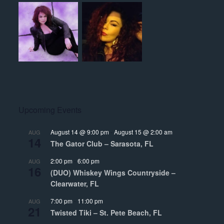
Upcoming Events
August 14 @ 9:00 pm
-
August 15 @ 2:00 am
AUG
14
The Gator Club – Sarasota, FL
2:00 pm
-
6:00 pm
AUG
16
(DUO) Whiskey Wings Countryside –
Clearwater, FL
7:00 pm
-
11:00 pm
AUG
21
Twisted Tiki – St. Pete Beach, FL