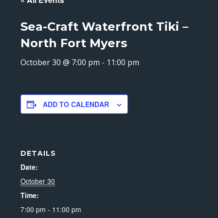
Sea-Craft Waterfront Tiki –
North Fort Myers
October 30 @ 7:00 pm
-
11:00 pm
ADD TO CALENDAR
DETAILS
Date:
October 30
Time:
7:00 pm - 11:00 pm