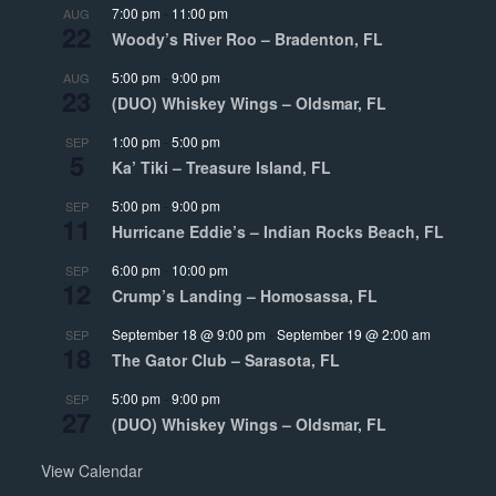
7:00 pm
-
11:00 pm
AUG
22
Woody’s River Roo – Bradenton, FL
5:00 pm
-
9:00 pm
AUG
23
(DUO) Whiskey Wings – Oldsmar, FL
1:00 pm
-
5:00 pm
SEP
5
Ka’ Tiki – Treasure Island, FL
5:00 pm
-
9:00 pm
SEP
11
Hurricane Eddie’s – Indian Rocks Beach, FL
6:00 pm
-
10:00 pm
SEP
12
Crump’s Landing – Homosassa, FL
September 18 @ 9:00 pm
-
September 19 @ 2:00 am
SEP
18
The Gator Club – Sarasota, FL
5:00 pm
-
9:00 pm
SEP
27
(DUO) Whiskey Wings – Oldsmar, FL
View Calendar