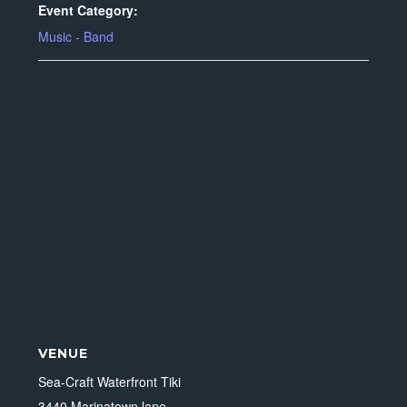
Event Category:
Music - Band
VENUE
Sea-Craft Waterfront Tiki
3440 Marinatown lane