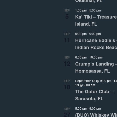
Oldsmar, FL
1:00 pm
-
5:00 pm
SEP
5
Ka’ Tiki – Treasure
Island, FL
5:00 pm
-
9:00 pm
SEP
11
Hurricane Eddie’s 
Indian Rocks Beac
6:00 pm
-
10:00 pm
SEP
12
Crump’s Landing 
Homosassa, FL
September 18 @ 9:00 pm
-
S
SEP
18
19 @ 2:00 am
The Gator Club –
Sarasota, FL
5:00 pm
-
9:00 pm
SEP
27
(DUO) Whiskey Wi