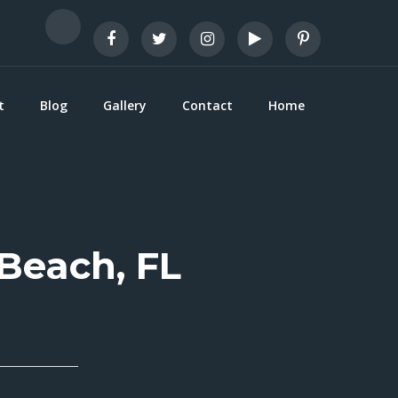
t
Blog
Gallery
Contact
Home
 Beach, FL