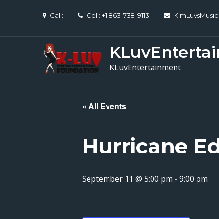
Skip
Call:
Cell: +1 863-738-9113
KimLuvsMusi
to
content
KLuvEnterta
KLuvEntertainment
« All Events
Hurricane Ed
September 11 @ 5:00 pm
-
9:00 pm