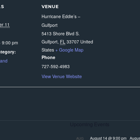
LS
VENUE
Hurricane Eddie’s –
er 11
Gulfport
5413 Shore Blvd S.
Gulfport
,
FL
33707
United
- 9:00 pm
States
+ Google Map
tegory:
Phone
Band
727-592-4983
View Venue Website
Upcoming Events
August 14 @ 9:00 pm
-
Augus
AUG