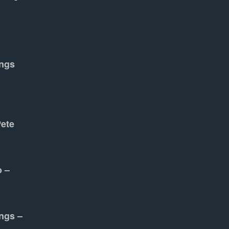
ngs
Pete
o –
ngs –