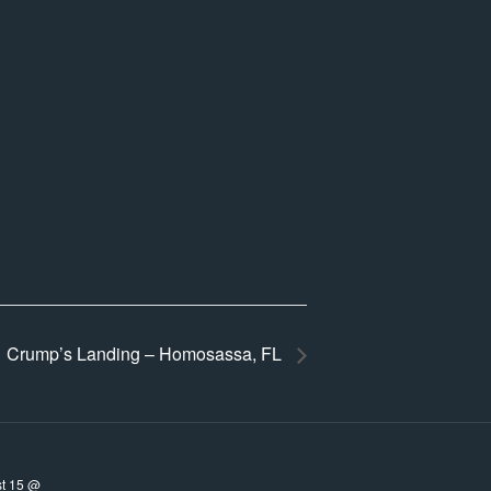
Crump’s Landing – Homosassa, FL
t 15 @