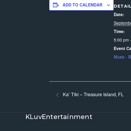
ADD TO CALENDAR
DETAI
Date:
Septemb
Time:
5:00 pm 
Event Ca
Music - 
Ka’ Tiki – Treasure Island, FL
KLuvEntertainment