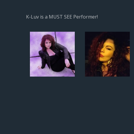
K-Luv is a MUST SEE Performer!