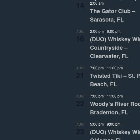
14
2:00 am
The Gator Club –
Sarasota, FL
2:00 pm
-
6:00 pm
AUG
16
(DUO) Whiskey Wi
Countryside –
Clearwater, FL
7:00 pm
-
11:00 pm
AUG
21
Twisted Tiki – St. 
Beach, FL
7:00 pm
-
11:00 pm
AUG
22
Woody’s River Ro
Bradenton, FL
5:00 pm
-
9:00 pm
AUG
23
(DUO) Whiskey Wi