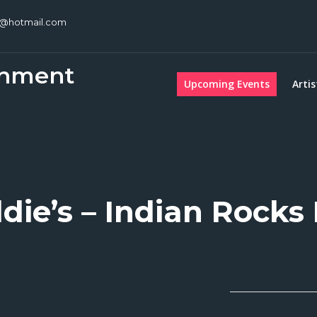
c@hotmail.com
inment
Upcoming Events
Artis
die’s – Indian Rocks