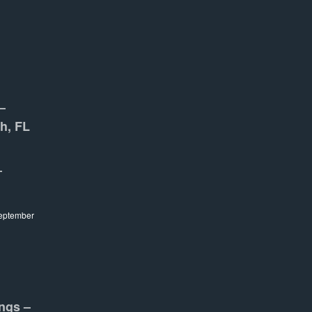
–
h, FL
–
eptember
ngs –