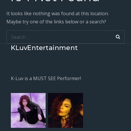
It looks like nothing was found at this location.
Maybe try one of the links below or a search?
Search
for:
KLuvEntertainment
K-Luv is a MUST SEE Performer!