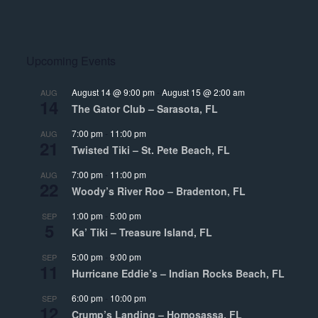
Upcoming Events
August 14 @ 9:00 pm
-
August 15 @ 2:00 am
AUG
14
The Gator Club – Sarasota, FL
7:00 pm
-
11:00 pm
AUG
21
Twisted Tiki – St. Pete Beach, FL
7:00 pm
-
11:00 pm
AUG
22
Woody’s River Roo – Bradenton, FL
1:00 pm
-
5:00 pm
SEP
5
Ka’ Tiki – Treasure Island, FL
5:00 pm
-
9:00 pm
SEP
11
Hurricane Eddie’s – Indian Rocks Beach, FL
6:00 pm
-
10:00 pm
SEP
12
Crump’s Landing – Homosassa, FL