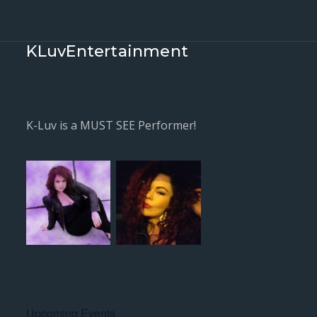
KLuvEntertainment
K-Luv is a MUST SEE Performer!
Upcoming Events