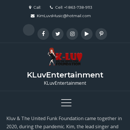
Skip
Call:
Cell: +1 863-738-9113
to
KimLuvsMusic@hotmail.com
content
KLuvEntertainment
KLuvEntertainment
Kluv & The United Funk Foundation came together in
2020, during the pandemic. Kim, the lead singer and