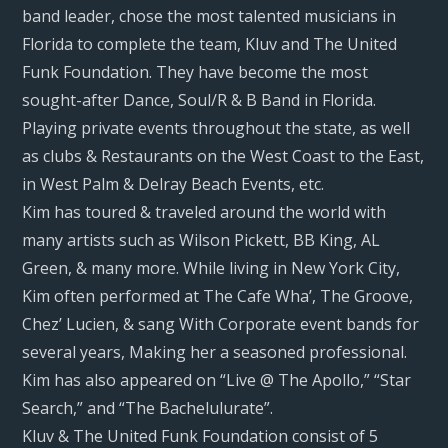
band leader, chose the most talented musicians in
Florida to complete the team, Kluv and The United
Funk Foundation. They have become the most
sought-after Dance, Soul/R & B Band in Florida.
Playing private events throughout the state, as well
as clubs & Restaurants on the West Coast to the East,
in West Palm & Delray Beach Events, etc.
Kim has toured & traveled around the world with
many artists such as Wilson Pickett, BB King, AL
Green, & many more. While living in New York City,
Kim often performed at The Cafe Wha’, The Groove,
Chez’ Lucien, & sang With Corporate event bands for
several years, Making her a seasoned professional.
Kim has also appeared on “Live @ The Apollo,” “Star
Search,” and “The Bachelulurate”.
Kluv & The United Funk Foundation consist of 5