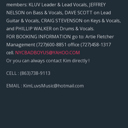
members: KLUV Leader & Lead Vocals, JEFFREY
NELSON on Bass & Vocals, DAVE SCOTT on Lead
Guitar & Vocals, CRAIG STEVENSON on Keys & Vocals,
and PHILLIP WALKER on Drums & Vocals.
FOR BOOKING INFORMATION go to: Artie Fletcher
Management (727)600-8851 office (727)458-1317
cell.
NYCBADBOYUS@YAHOO.COM
Or you can always contact Kim directly !
CELL : (863)738-9113
EMAIL : KimLuvsMusic@hotmail.com