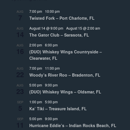
7:00 pm
-
10:00 pm
AUG
7
Twisted Fork – Port Charlotte, FL
August 14 @ 9:00 pm
-
August 15 @ 2:00 am
AUG
14
The Gator Club – Sarasota, FL
2:00 pm
-
6:00 pm
AUG
16
(DUO) Whiskey Wings Countryside –
Clearwater, FL
7:00 pm
-
11:00 pm
AUG
22
Woody’s River Roo – Bradenton, FL
5:00 pm
-
9:00 pm
AUG
23
(DUO) Whiskey Wings – Oldsmar, FL
1:00 pm
-
5:00 pm
SEP
5
Ka’ Tiki – Treasure Island, FL
5:00 pm
-
9:00 pm
SEP
11
Hurricane Eddie’s – Indian Rocks Beach, FL