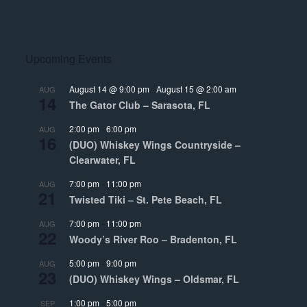
Upcoming Events
August 14 @ 9:00 pm
-
August 15 @ 2:00 am
AUG
14
The Gator Club – Sarasota, FL
2:00 pm
-
6:00 pm
AUG
16
(DUO) Whiskey Wings Countryside –
Clearwater, FL
7:00 pm
-
11:00 pm
AUG
21
Twisted Tiki – St. Pete Beach, FL
7:00 pm
-
11:00 pm
AUG
22
Woody’s River Roo – Bradenton, FL
5:00 pm
-
9:00 pm
AUG
23
(DUO) Whiskey Wings – Oldsmar, FL
1:00 pm
-
5:00 pm
SEP