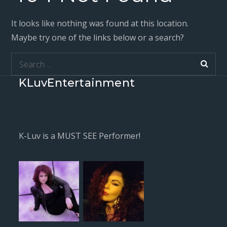
It looks like nothing was found at this location.
Maybe try one of the links below or a search?
Search
for:
KLuvEntertainment
K-Luv is a MUST SEE Performer!