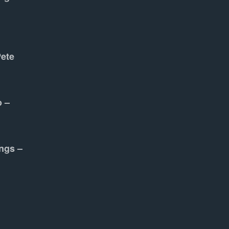
Pete
o –
ngs –