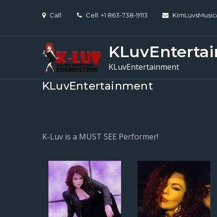
Skip
Call:
Cell: +1 863-738-9113
KimLuvsMusi
to
content
KLuvEnterta
KLuvEntertainment
KLuvEntertainment
K-Luv is a MUST SEE Performer!