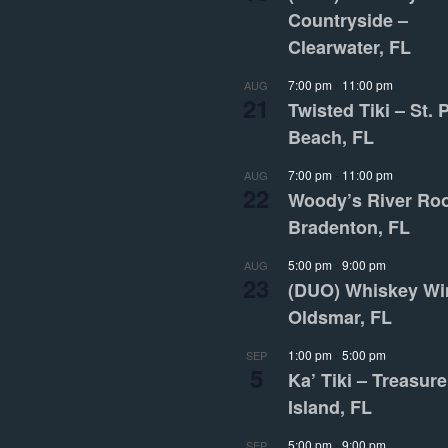
Countryside –
Clearwater, FL
7:00 pm
-
11:00 pm
AUG
21
Twisted Tiki – St. 
Beach, FL
7:00 pm
-
11:00 pm
AUG
22
Woody’s River Ro
Bradenton, FL
5:00 pm
-
9:00 pm
AUG
23
(DUO) Whiskey Wi
Oldsmar, FL
1:00 pm
-
5:00 pm
SEP
5
Ka’ Tiki – Treasure
Island, FL
5:00 pm
-
9:00 pm
SEP