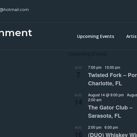
c@hotmail.com
inment
Upcoming Events
Artis
Upcoming Events
7:00 pm
-
10:00 pm
AUG
7
Twisted Fork – Por
Charlotte, FL
August 14 @ 9:00 pm
-
Augus
AUG
14
2:00 am
The Gator Club –
Sarasota, FL
2:00 pm
-
6:00 pm
AUG
16
(DUO) Whiskey Wi