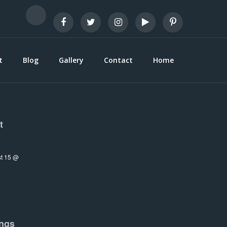
t
Blog
Gallery
Contact
Home
t
t 15 @
ngs