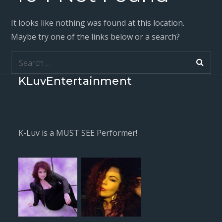
It looks like nothing was found at this location.
Maybe try one of the links below or a search?
Search
for:
KLuvEntertainment
K-Luv is a MUST SEE Performer!