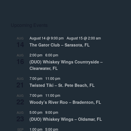
Upcoming Events
August 14 @ 9:00 pm
-
August 15 @ 2:00 am
AUG
14
The Gator Club – Sarasota, FL
2:00 pm
-
6:00 pm
AUG
16
(DUO) Whiskey Wings Countryside –
Clearwater, FL
7:00 pm
-
11:00 pm
AUG
21
Twisted Tiki – St. Pete Beach, FL
7:00 pm
-
11:00 pm
AUG
22
Woody’s River Roo – Bradenton, FL
5:00 pm
-
9:00 pm
AUG
23
(DUO) Whiskey Wings – Oldsmar, FL
1:00 pm
-
5:00 pm
SEP