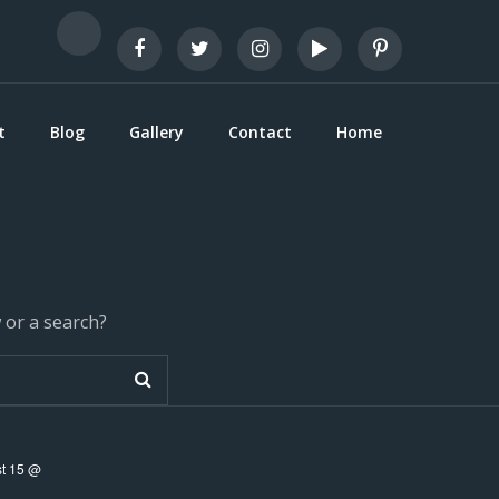
t
Blog
Gallery
Contact
Home
w or a search?
t 15 @