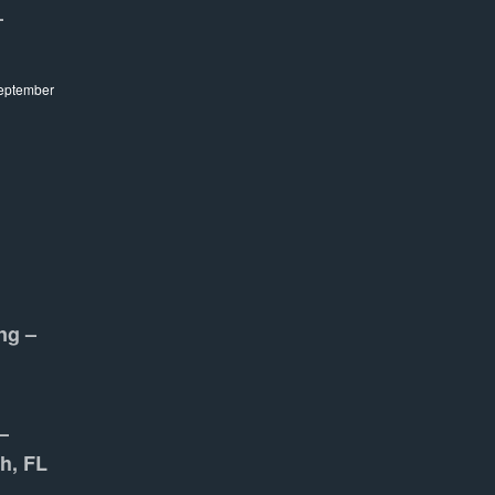
–
eptember
ng –
–
h, FL