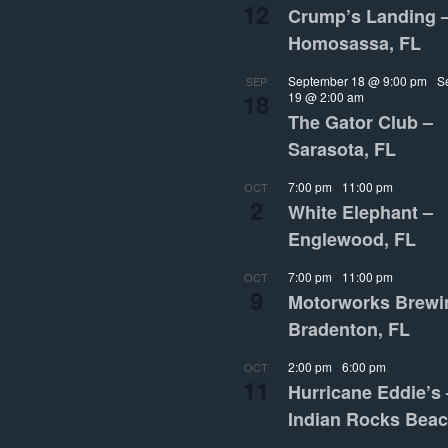
12
Crump’s Landing 
Homosassa, FL
September 18 @ 9:00 pm
-
S
SEP
18
19 @ 2:00 am
The Gator Club –
Sarasota, FL
7:00 pm
-
11:00 pm
OCT
2
White Elephant –
Englewood, FL
7:00 pm
-
11:00 pm
OCT
9
Motorworks Brewi
Bradenton, FL
2:00 pm
-
6:00 pm
OCT
11
Hurricane Eddie’s 
Indian Rocks Beac