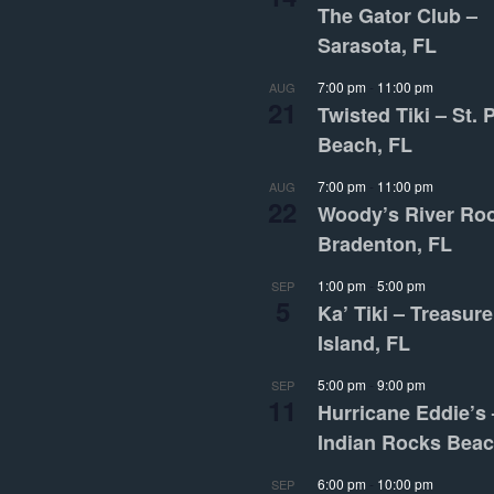
The Gator Club –
Sarasota, FL
7:00 pm
-
11:00 pm
AUG
21
Twisted Tiki – St. 
Beach, FL
7:00 pm
-
11:00 pm
AUG
22
Woody’s River Ro
Bradenton, FL
1:00 pm
-
5:00 pm
SEP
5
Ka’ Tiki – Treasure
Island, FL
5:00 pm
-
9:00 pm
SEP
11
Hurricane Eddie’s 
Indian Rocks Beac
6:00 pm
-
10:00 pm
SEP