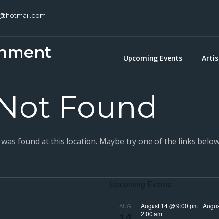
c@hotmail.com
inment
Upcoming Events
Artis
Not Found
g was found at this location. Maybe try one of the links belo
Upcoming Events
August 14 @ 9:00 pm
-
Augus
AUG
14
2:00 am