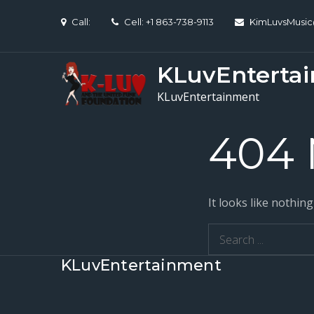
Skip
Call:
Cell: +1 863-738-9113
KimLuvsMusi
to
content
KLuvEnterta
KLuvEntertainment
404 
It looks like nothin
Search
for:
KLuvEntertainment