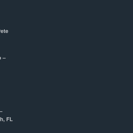
Pete
o –
–
h, FL