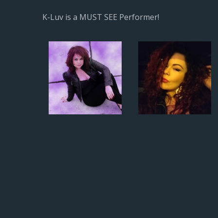
K-Luv is a MUST SEE Performer!