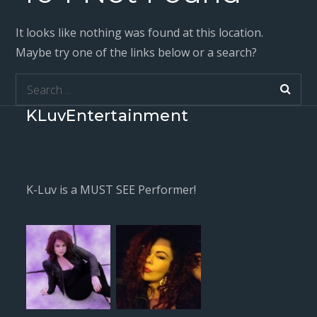
It looks like nothing was found at this location.
Maybe try one of the links below or a search?
Search
for:
KLuvEntertainment
K-Luv is a MUST SEE Performer!