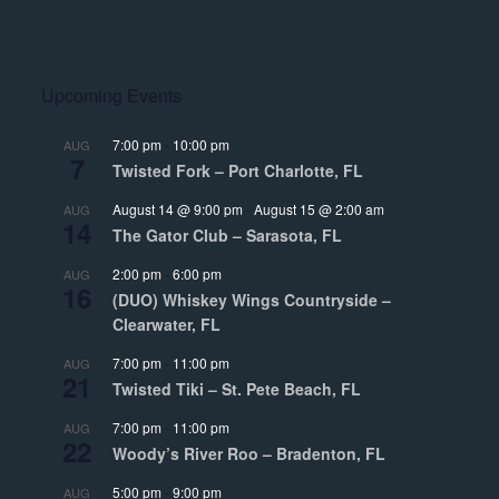
Upcoming Events
7:00 pm
-
10:00 pm
AUG
7
Twisted Fork – Port Charlotte, FL
August 14 @ 9:00 pm
-
August 15 @ 2:00 am
AUG
14
The Gator Club – Sarasota, FL
2:00 pm
-
6:00 pm
AUG
16
(DUO) Whiskey Wings Countryside –
Clearwater, FL
7:00 pm
-
11:00 pm
AUG
21
Twisted Tiki – St. Pete Beach, FL
7:00 pm
-
11:00 pm
AUG
22
Woody’s River Roo – Bradenton, FL
5:00 pm
-
9:00 pm
AUG